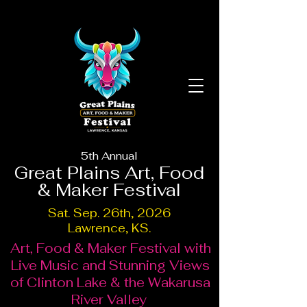
5th Annual
Great Plains Art, Food
& Maker Festival
Sat. Sep. 26th, 2026
Lawrence, KS.
Art, Food & Maker Festival with
Live Music and Stunning Views
of Clinton Lake & the Wakarusa
River Valley