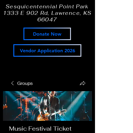
Sesquicentennial Point Park
1333 E 902 Rd, Lawrence, KS
66047
Donate Now
Vendor Application 2026
Groups
Music Festival Ticket