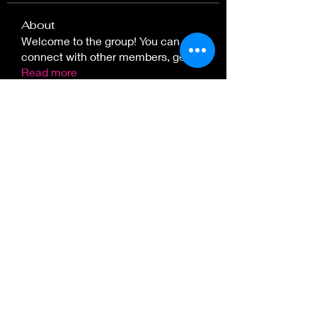
About
Welcome to the group! You can
connect with other members, ge
...
Read more
Great Plains Art, Food & Maker
Festival
in Lawrence, KS.
at Sesquicentennial Point.
Overlooking Clinton Lake &
The Wakarusa River Valley
Follow
Lawrence, KS, USA