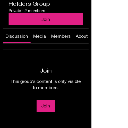
Holders Group
Private
·
2 members
Join
Discussion
Media
Members
About
Join
This group's content is only visible
to members.
Join