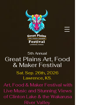
5th Annual
Great Plains Art, Food
& Maker Festival
Sat. Sep. 26th, 2026
Lawrence, KS.
Art, Food & Maker Festival with
Live Music and Stunning Views
of Clinton Lake & the Wakarusa
River Valley