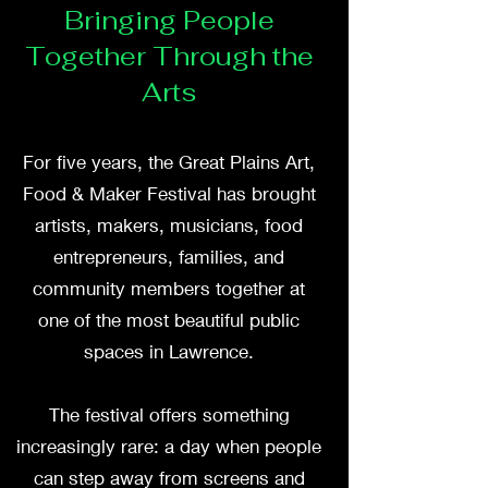
Bringing People
Together Through the
Arts
For five years, the Great Plains Art,
Food & Maker Festival has brought
artists, makers, musicians, food
entrepreneurs, families, and
community members together at
one of the most beautiful public
spaces in Lawrence.
The festival offers something
increasingly rare: a day when people
can step away from screens and