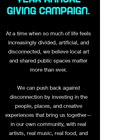
giving campaign.
At a time when so much of life feels
increasingly divided, artificial, and
disconnected, we believe local art
and shared public spaces matter
more than ever.
We can push back against
disconnection by investing in the
people, places, and creative
experiences that bring us together—
in our own community, with real
artists, real music, real food, and