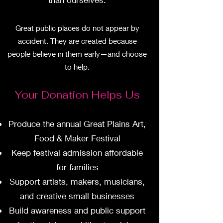
Great public places do not appear by
accident. They are created because
people believe in them early—and choose
to help.
Your Donation Helps Us
Produce the annual Great Plains Art,
Food & Maker Festival
Keep festival admission affordable
for families
Support artists, makers, musicians,
and creative small businesses
Build awareness and public support