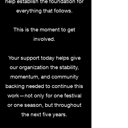
help establish the foundation for
everything that follows.
This is the moment to get
involved.
Your support today helps give
our organization the stability,
momentum, and community
backing needed to continue this
work—not only for one festival
or one season, but throughout
the next five years.