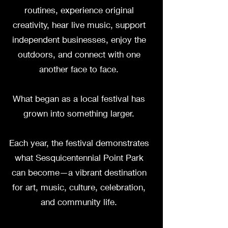
routines, experience original
creativity, hear live music, support
independent businesses, enjoy the
outdoors, and connect with one
another face to face.
What began as a local festival has
grown into something larger.
Each year, the festival demonstrates
what Sesquicentennial Point Park
can become—a vibrant destination
for art, music, culture, celebration,
and community life.