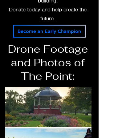
building.
Donate today and help create the
future.
Become an Early Champion
Drone Footage
and Photos of
The Point: