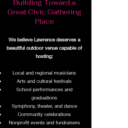
Building Toward a
Great Civic Gathering
Place
We believe Lawrence deserves a
beautiful outdoor venue capable of
hosting:
Local and regional musicians
Arts and cultural festivals
School performances and
graduations
Symphony, theater, and dance
Community celebrations
Nonprofit events and fundraisers