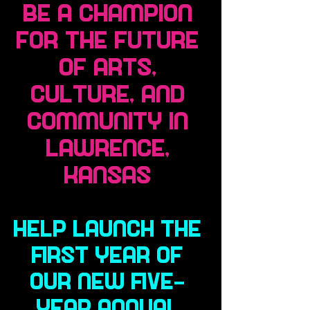
Be a Champion
for the Future
of Arts,
Culture, and
Community in
Lawrence,
Kansas
Help launch the
first year of
our new five-
year annual