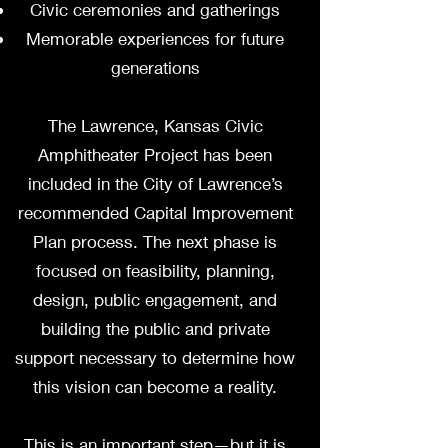
Civic ceremonies and gatherings
Memorable experiences for future
generations
The Lawrence, Kansas Civic
Amphitheater Project has been
included in the City of Lawrence’s
recommended Capital Improvement
Plan process. The next phase is
focused on feasibility, planning,
design, public engagement, and
building the public and private
support necessary to determine how
this vision can become a reality.
This is an important step—but it is