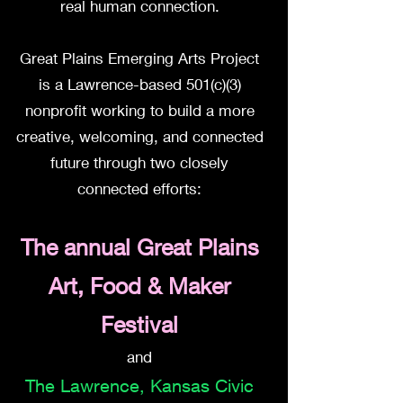
real human connection.
Great Plains Emerging Arts Project
is a Lawrence-based 501(c)(3)
nonprofit working to build a more
creative, welcoming, and connected
future through two closely
connected efforts:
The annual Great Plains
Art, Food & Maker
Festival
and
The
Lawrence, Kansas Civic