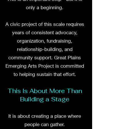
only a beginning.
A civic project of this scale requires
years of consistent advocacy,
organization, fundraising,
relationship-building, and
community support. Great Plains
Emerging Arts Project is committed
to helping sustain that effort.
This Is About More Than
Building a Stage
It is about creating a place where
people can gather.