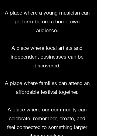
A place where a young musician can
perform before a hometown
audience.
A place where local artists and
independent businesses can be
discovered.
A place where families can attend an
affordable festival together.
A place where our community can
celebrate, remember, create, and
feel connected to something larger
than ourselves.