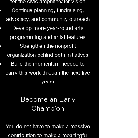
for the civic amphitheater vision
Continue planning, fundraising,
advocacy, and community outreach
Develop more year-round arts
programming and artist features
Strengthen the nonprofit
organization behind both initiatives
Build the momentum needed to
carry this work through the next five
years
Become an Early
Champion
You do not have to make a massive
contribution to make a meaningful