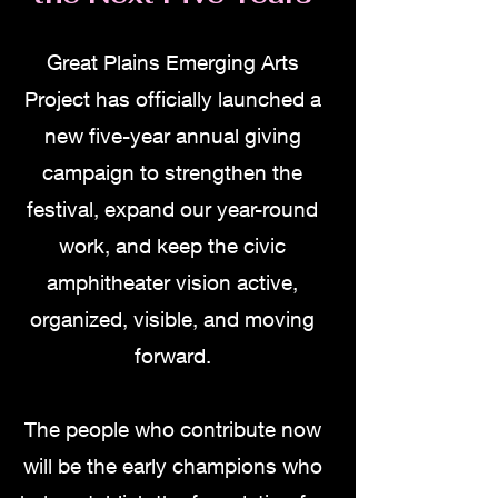
Great Plains Emerging Arts
Project has officially launched a
new five-year annual giving
campaign to strengthen the
festival, expand our year-round
work, and keep the civic
amphitheater vision active,
organized, visible, and moving
forward.
The people who contribute now
will be the early champions who