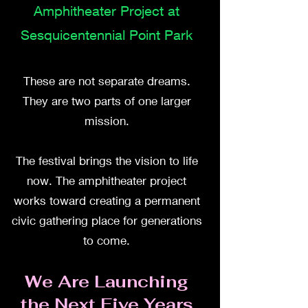
Amphitheater Project at
Sesquicentennial Point Park
These are not separate dreams.
They are two parts of one larger
mission.
The festival brings the vision to life
now. The amphitheater project
works toward creating a permanent
civic gathering place for generations
to come.
We Are Launching
the Next Five Years