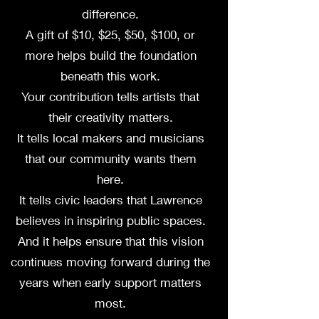
difference.
A gift of $10, $25, $50, $100, or
more helps build the foundation
beneath this work.
Your contribution tells artists that
their creativity matters.
It tells local makers and musicians
that our community wants them
here.
It tells civic leaders that Lawrence
believes in inspiring public spaces.
And it helps ensure that this vision
continues moving forward during the
years when early support matters
most.