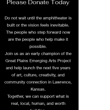
Please Donate Today
Do not wait until the amphitheater is
built or the vision feels inevitable.
The people who step forward now
are the people who help make it
possible.
Join us as an early champion of the
Great Plains Emerging Arts Project
and help launch the next five years
of art, culture, creativity, and
community connection in Lawrence,
Kansas.
Together, we can support what is
real, local, human, and worth