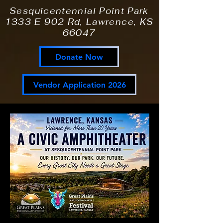
Sesquicentennial Point Park
1333 E 902 Rd, Lawrence, KS
66047
Donate Now
Vendor Application 2026