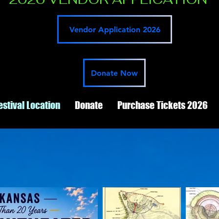
Vendor Application 2026
Donate Now
estival Location
Donate
Purchase Tickets 2026