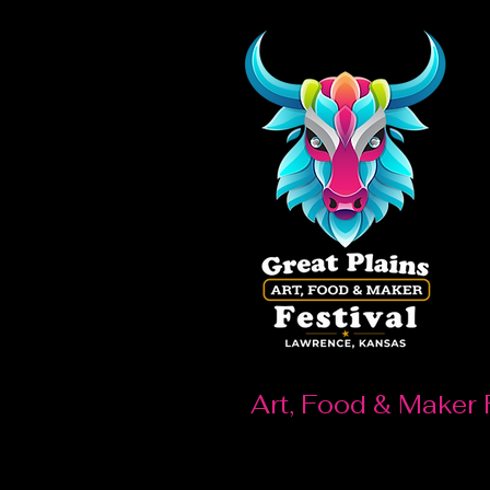
Art, Food & Maker 