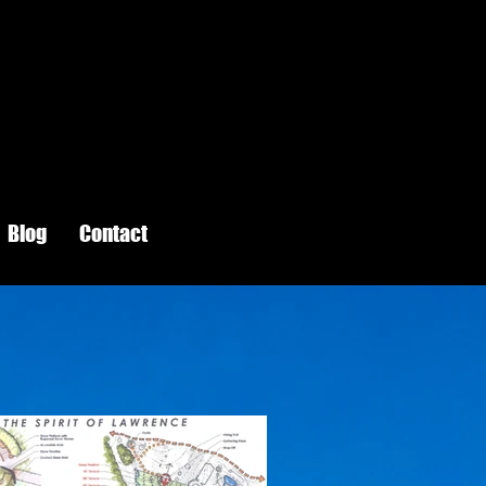
Blog
Contact