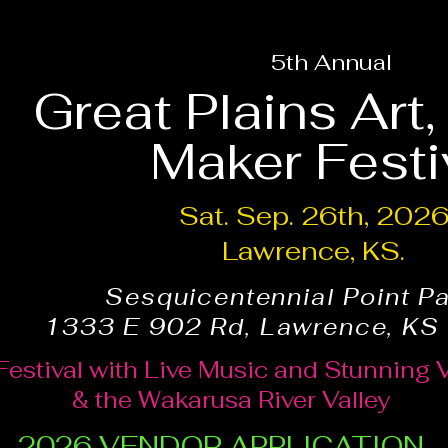
5th Annual
Great Plains Art
Maker Festi
Sat. Sep. 26th, 202
Lawrence, KS.
Sesquicentennial Point P
1333 E 902 Rd, Lawrence, KS
Festival with Live Music and Stunning 
& the Wakarusa River Valley
2026 VENDOR APPLICATION