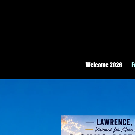
Welcome 2026
F