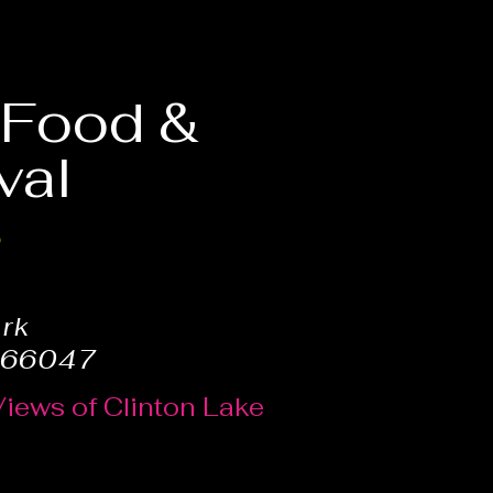
, Food &
val
6
ark
 66047
Views of Clinton Lake