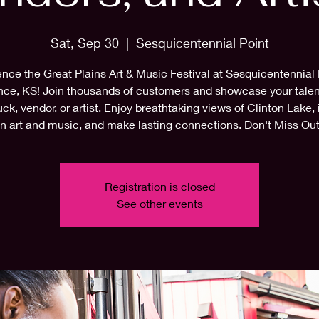
Sat, Sep 30
  |  
Sesquicentennial Point
nce the Great Plains Art & Music Festival at Sesquicentennial 
ce, KS! Join thousands of customers and showcase your talen
uck, vendor, or artist. Enjoy breathtaking views of Clinton Lake,
in art and music, and make lasting connections. Don't Miss Out
Registration is closed
See other events