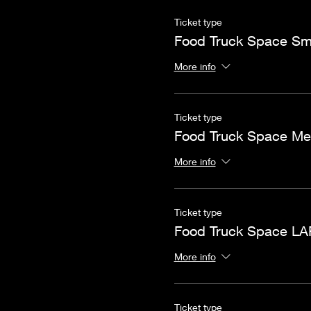
Ticket type
Food Truck Space Sm
More info
Ticket type
Food Truck Space M
More info
Ticket type
Food Truck Space L
More info
Ticket type