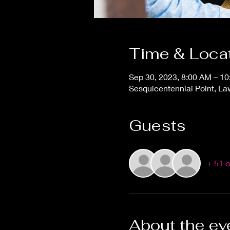
Time & Loca
Sep 30, 2023, 8:00 AM – 1
Sesquicentennial Point, L
Guests
+ 51 o
About the ev