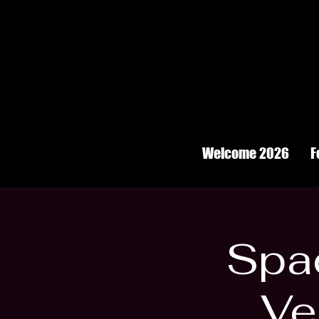
Welcome 2026
F
Spac
Ve