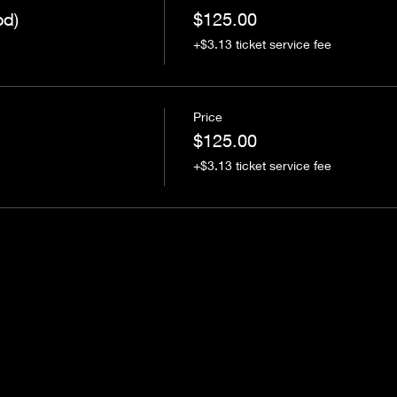
od)
$125.00
+$3.13 ticket service fee
Price
$125.00
+$3.13 ticket service fee