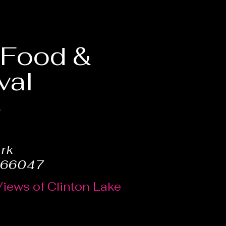
, Food &
val
6
ark
 66047
Views of Clinton Lake