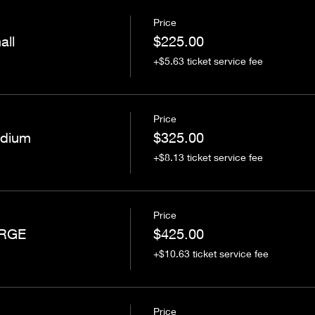
Price
all
$225.00
+$5.63 ticket service fee
Price
edium
$325.00
+$8.13 ticket service fee
Price
ARGE
$425.00
+$10.63 ticket service fee
Price