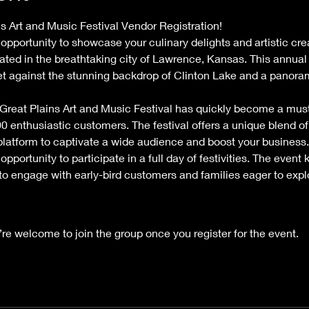
 Art and Music Festival Vendor Registration!
 opportunity to showcase your culinary delights and artistic cre
ated in the breathtaking city of Lawrence, Kansas. This annual
et against the stunning backdrop of Clinton Lake and a panora
 Great Plains Art and Music Festival has quickly become a must-
0 enthusiastic customers. The festival offers a unique blend of 
 platform to captivate a wide audience and boost your business.
opportunity to participate in a full day of festivities. The event 
 to engage with early-bird customers and families eager to exp
’re welcome to join the group once you register for the event.