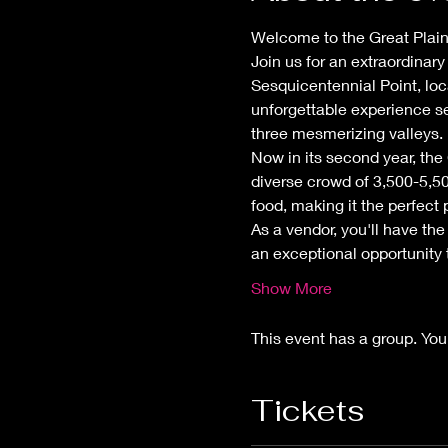
Welcome to the Great Plains
Join us for an extraordinary
Sesquicentennial Point, loc
unforgettable experience s
three mesmerizing valleys.
Now in its second year, the
diverse crowd of 3,500-5,50
food, making it the perfect
As a vendor, you'll have the 
an exceptional opportunity
Show More
This event has a group. You
Tickets