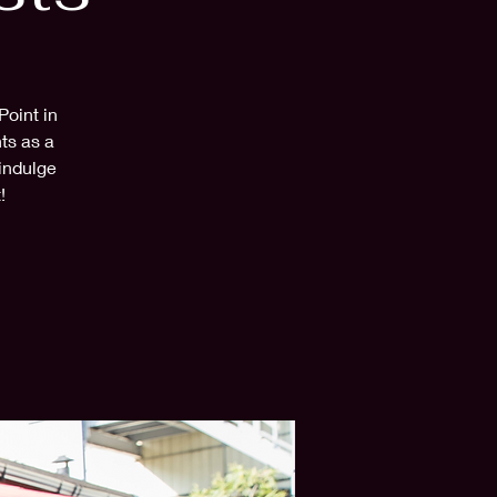
Point in
ts as a
 indulge
!