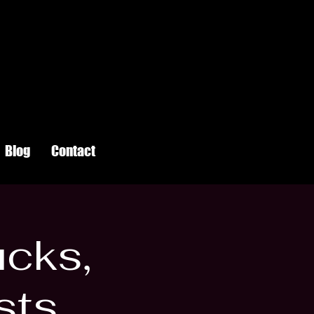
Blog
Contact
ucks,
sts