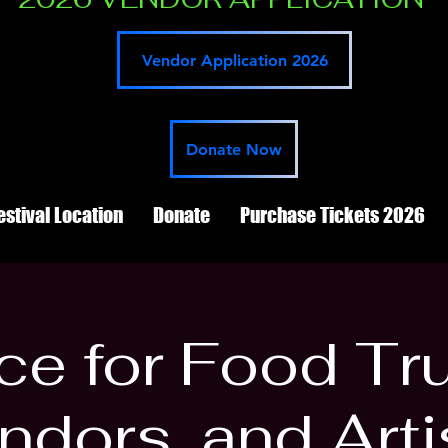
Vendor Application 2026
Donate Now
estival Location
Donate
Purchase Tickets 2026
e for Food Tr
ndors, and Arti