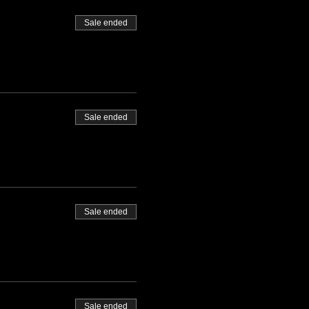
Sale ended
Sale ended
Sale ended
Sale ended