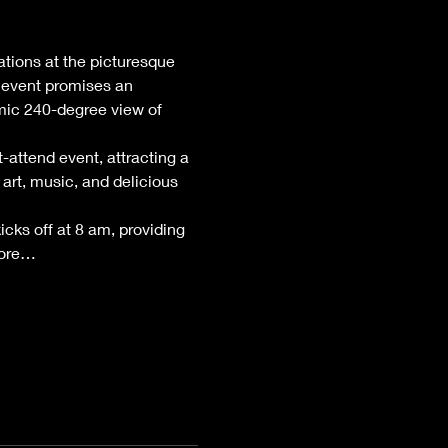
ations at the picturesque 
 event promises an 
mic 240-degree view of 
attend event, attracting a 
art, music, and delicious 
kicks off at 8 am, providing 
lore…