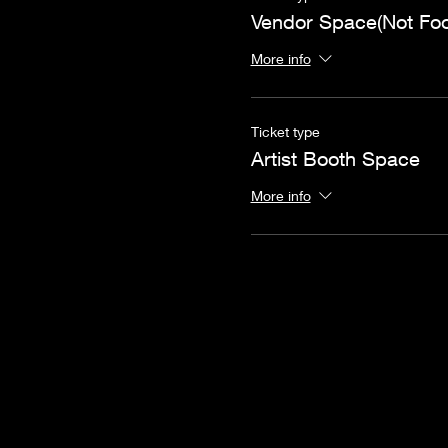
Vendor Space(Not Fo
More info
Ticket type
Artist Booth Space
More info