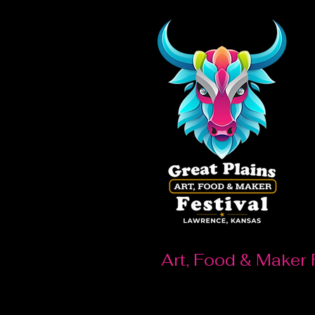
Art, Food & Maker 