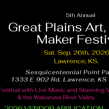
5th Annual
Great Plains Art
Maker Festi
Sat. Sep. 26th, 202
Lawrence, KS.
Sesquicentennial Point P
1333 E 902 Rd, Lawrence, KS
Festival with Live Music and Stunning 
& the Wakarusa River Valley
2026 VENDOR APPLICATION