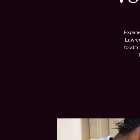
Experie
Lawren
food tr