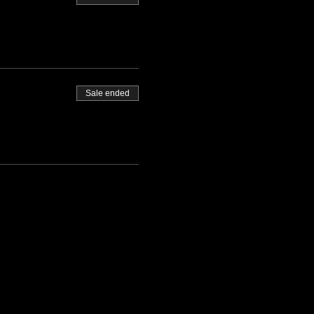
Sale ended