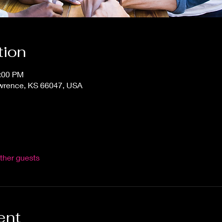
tion
0:00 PM
awrence, KS 66047, USA
ther guests
ent