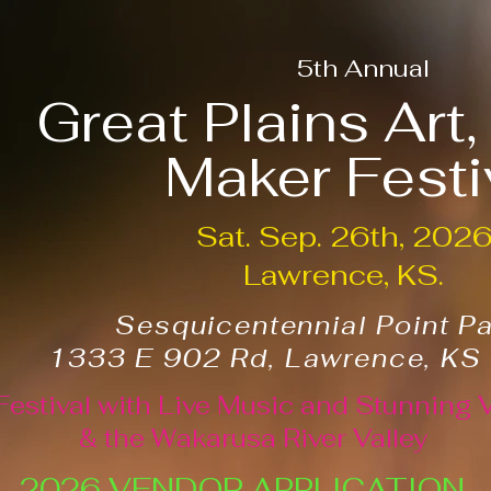
5th Annual
Great Plains Art
Maker Festi
Sat. Sep. 26th, 202
Lawrence, KS.
Sesquicentennial Point P
1333 E 902 Rd, Lawrence, KS
Festival with Live Music and Stunning 
& the Wakarusa River Valley
2026 VENDOR APPLICATION