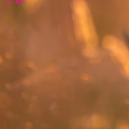
T-SHIRTS