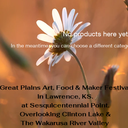
No products here yet.
In the meantime, you can choose a different categ
Great Plains Art, Food & Maker Festiva
in Lawrence, KS.
at Sesquicentennial Point.
Overlooking Clinton Lake &
The Wakarusa River Valley