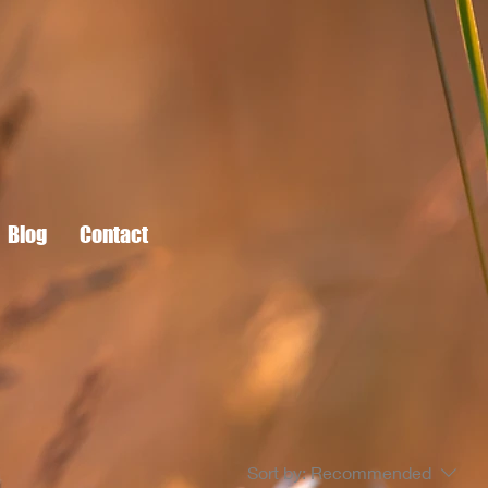
Blog
Contact
Sort by:
Recommended