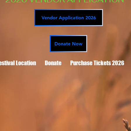
Vendor Application 2026
Donate Now
estival Location
Donate
Purchase Tickets 2026