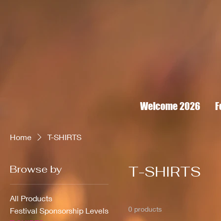
Welcome 2026
F
Home
T-SHIRTS
Browse by
T-SHIRTS
All Products
0 products
Festival Sponsorship Levels