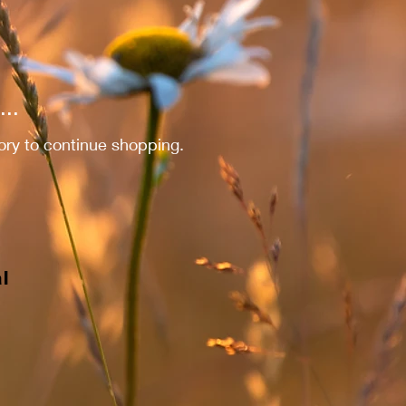
..
ory to continue shopping.
l