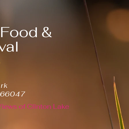
, Food &
val
6
ark
 66047
Views of Clinton Lake