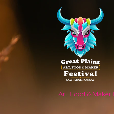
Art, Food & Maker 