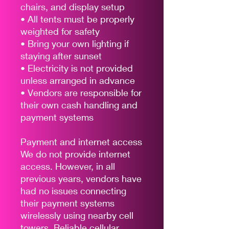
chairs, and display setup
• All tents must be properly
weighted for safety
• Bring your own lighting if
staying after sunset
• Electricity is not provided
unless arranged in advance
• Vendors are responsible for
their own cash handling and
payment systems
Payment and internet access
We do not provide internet
access. However, in all
previous years, vendors have
had no issues connecting
their payment systems
wirelessly using nearby cell
towers. Reliable cellular