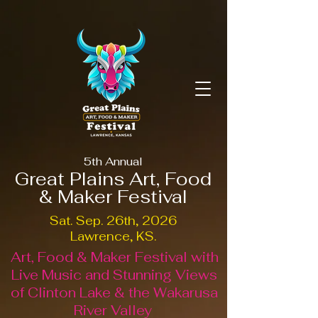
5th Annual
Great Plains Art, Food
& Maker Festival
Sat. Sep. 26th, 2026
Lawrence, KS.
Art, Food & Maker Festival with
Live Music and Stunning Views
of Clinton Lake & the Wakarusa
River Valley