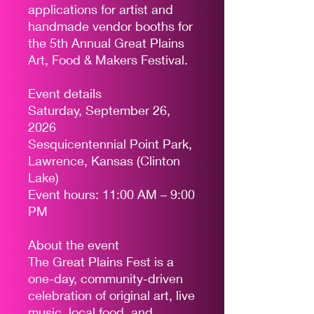
applications for artist and
handmade vendor booths for
the 5th Annual Great Plains
Art, Food & Makers Festival.
Event details
Saturday, September 26,
2026
Sesquicentennial Point Park,
Lawrence, Kansas (Clinton
Lake)
Event hours: 11:00 AM – 9:00
PM
About the event
The Great Plains Fest is a
one-day, community-driven
celebration of original art, live
music, local food, and