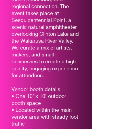
regional connection. The
event takes place at
Sesquicentennial Point, a
scenic natural amphitheater
overlooking Clinton Lake and
the Wakarusa River Valley.
We curate a mix of artists,
makers, and small
businesses to create a high-
quality, engaging experience
for attendees.
Vendor booth details
• One 10’ x 10’ outdoor
booth space
• Located within the main
vendor area with steady foot
traffic