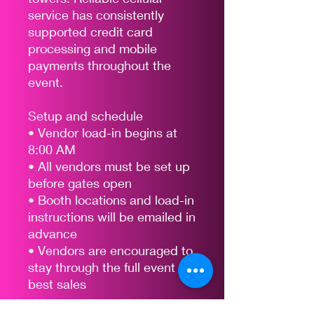
service has consistently
supported credit card
processing and mobile
payments throughout the
event.
Setup and schedule
• Vendor load-in begins at
8:00 AM
• All vendors must be set up
before gates open
• Booth locations and load-in
instructions will be emailed in
advance
• Vendors are encouraged to
stay through the full event for
best sales