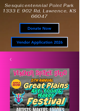
Sesquicentennial Point Park
1333 E 902 Rd, Lawrence, KS
66047
Donate Now
Vendor Application 2026