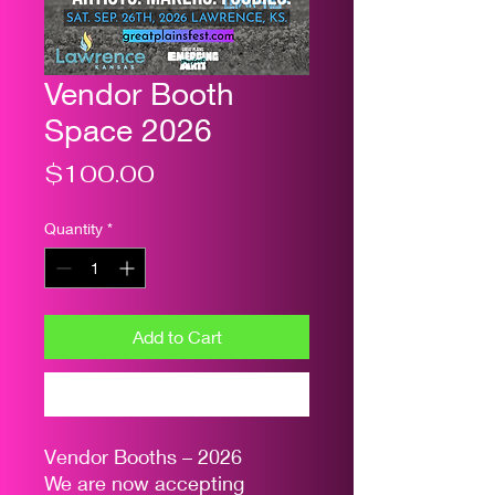
Vendor Booth
Space 2026
Price
$100.00
Quantity
*
Add to Cart
Buy Now
Vendor Booths – 2026
We are now accepting