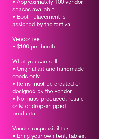
• Approximately 100 vendor
spaces available
• Booth placement is
assigned by the festival
Vendor fee
• $100 per booth
What you can sell
• Original art and handmade
goods only
• Items must be created or
designed by the vendor
• No mass-produced, resale-
only, or drop-shipped
products
Vendor responsibilities
• Bring your own tent, tables,