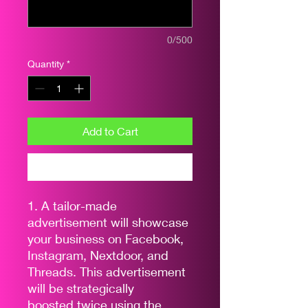
0/500
Quantity
*
Add to Cart
Buy Now
1. A tailor-made
advertisement will showcase
your business on Facebook,
Instagram, Nextdoor, and
Threads. This advertisement
will be strategically
boosted twice using the