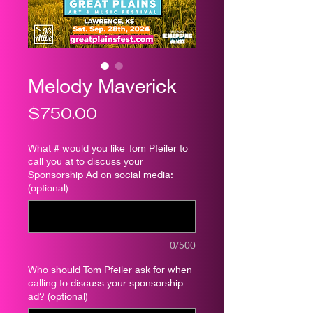
Melody Maverick
Price
$750.00
What # would you like Tom Pfeiler to
call you at to discuss your
Sponsorship Ad on social media:
(optional)
0/500
Who should Tom Pfeiler ask for when
calling to discuss your sponsorship
ad? (optional)