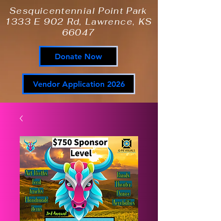
Sesquicentennial Point Park
1333 E 902 Rd, Lawrence, KS
66047
Donate Now
Vendor Application 2026