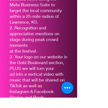
Meta Business Suite to
target the local community
within a 25-mile radius of
Lawrence, KS.
2. Recognition and
appreciation mentions on
stage during peak crowd
moments
at the festival.
3. Your logo on our website in
the Gold Boulevard section,
PLUS we will turn your
ad into a vertical video with
music that will be shared on
TikTok as well as
Instagram & Facebook
Stories and Reels
4. The opportunity to display