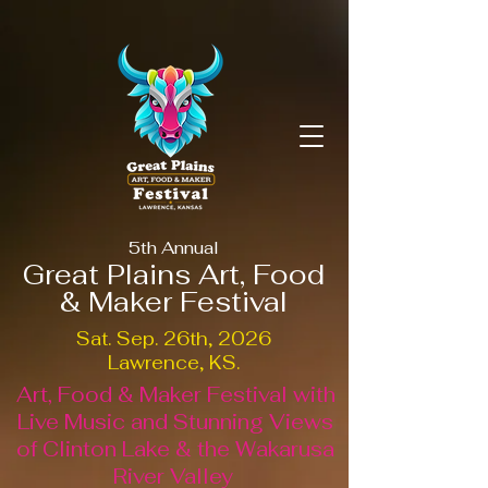
5th Annual
Great Plains Art, Food
& Maker Festival
Sat. Sep. 26th, 2026
Lawrence, KS.
Art, Food & Maker Festival with
Live Music and Stunning Views
of Clinton Lake & the Wakarusa
River Valley