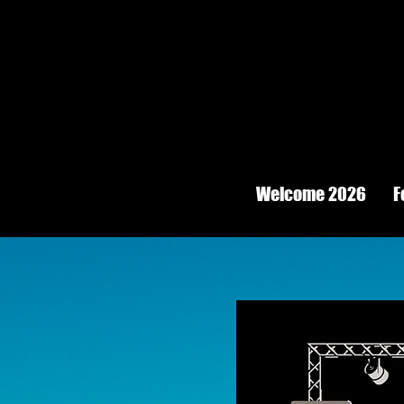
Welcome 2026
F