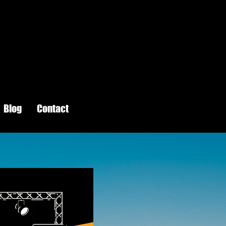
Blog
Contact