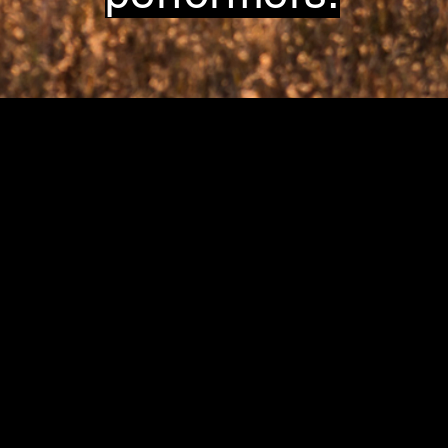
Great Plains Art, Food & Maker Festiva
in Lawrence, KS.
at Sesquicentennial Point.
Overlooking Clinton Lake &
The Wakarusa River Valley
Contact
producer@greatplainsfest.org
and
director@greatplainsarts.org