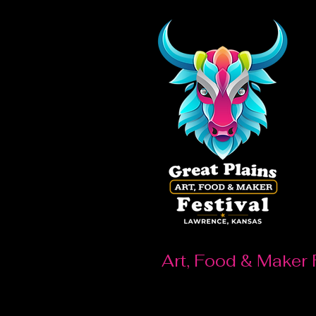
Art, Food & Maker 