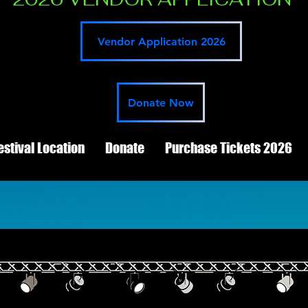
Vendor Application 2026
Donate Now
estival Location
Donate
Purchase Tickets 2026