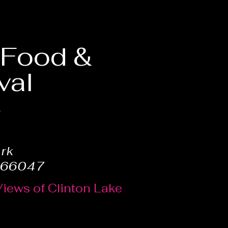
, Food &
val
6
ark
 66047
Views of Clinton Lake