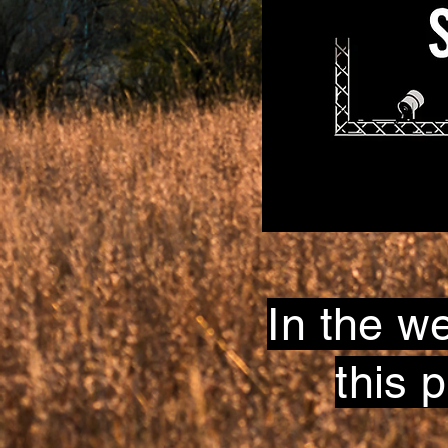
In the w
this 