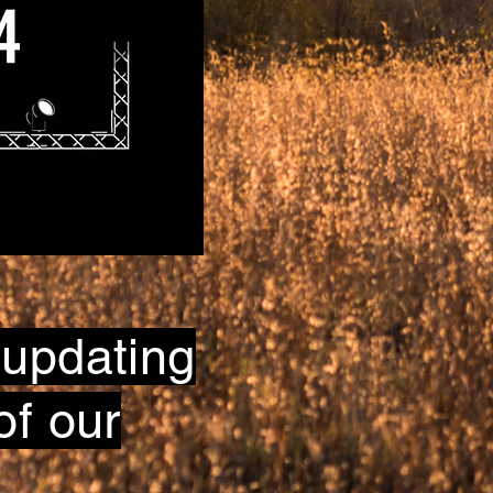
 updating
of our