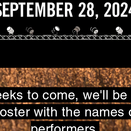
eeks to come, we'll be
poster with the names 
performers.