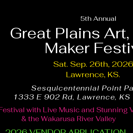
5th Annual
Great Plains Art
Maker Festi
Sat. Sep. 26th, 202
Lawrence, KS.
Sesquicentennial Point P
1333 E 902 Rd, Lawrence, KS
Festival with Live Music and Stunning 
& the Wakarusa River Valley
2026 VENDOR APPLICATION