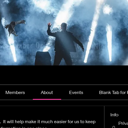
Members
About
Events
Blank Tab for 
Info
  It will help make it much easier for us to keep 
Priv