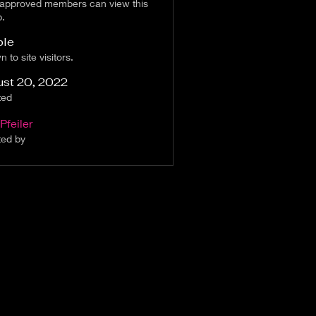
 approved members can view this
p.
ble
 to site visitors.
ust 20, 2022
ted
Pfeiler
ted by