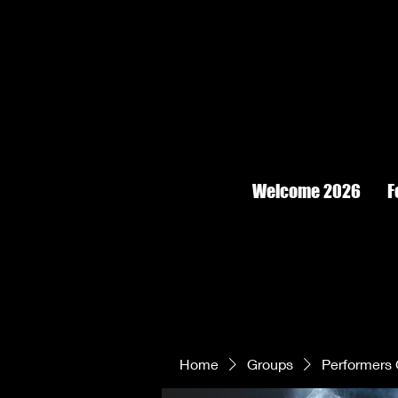
Welcome 2026
F
Home
Groups
Performers