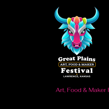
Art, Food & Maker 