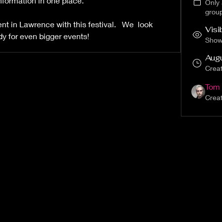
formation in one place.  
Only
grou
 in Lawrence with this festival.   We  look 
Visi
dy for even bigger events!
Shown
Aug
Crea
Tom 
Crea