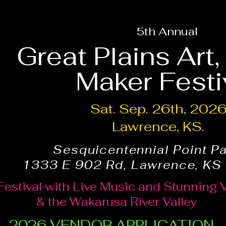
5th Annual
Great Plains Art
Maker Festi
Sat. Sep. 26th, 202
Lawrence, KS.
Sesquicentennial Point P
1333 E 902 Rd, Lawrence, KS
Festival with Live Music and Stunning 
& the Wakarusa River Valley
2026 VENDOR APPLICATION