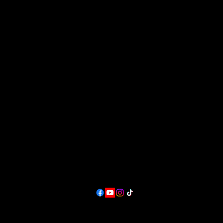
Great Plains Art, Food & Maker Festiva
in Lawrence, KS.
at Sesquicentennial Point.
Overlooking Clinton Lake &
The Wakarusa River Valley
Contact
producer@greatplainsfest.org
and
director@greatplainsarts.org
Follow
Lawrence, KS,