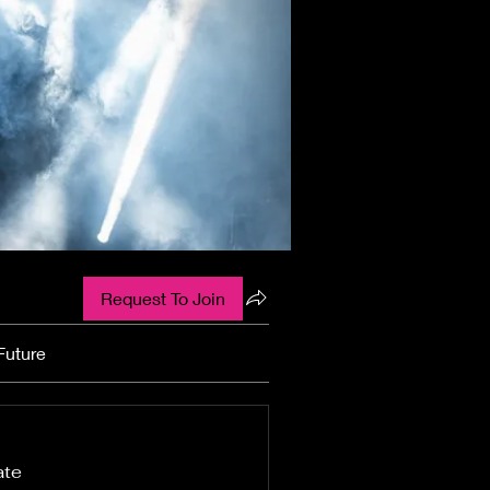
Request To Join
Future
ate