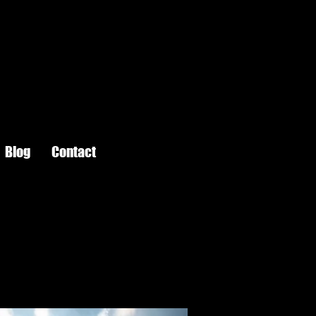
Blog
Contact