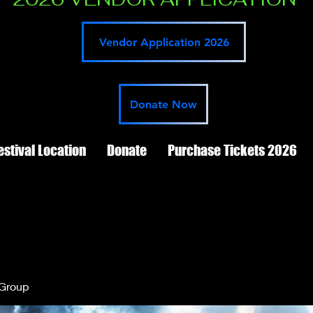
Vendor Application 2026
Donate Now
estival Location
Donate
Purchase Tickets 2026
 Group