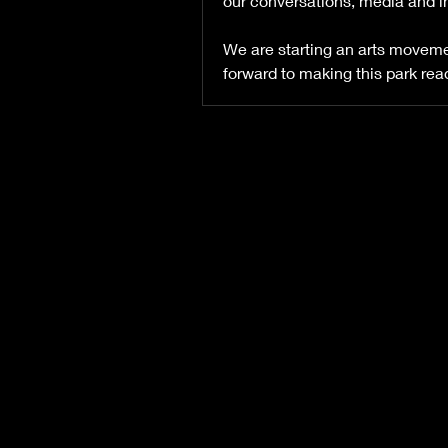
our conversations, media and in
We are starting an arts movement
forward to making this park rea