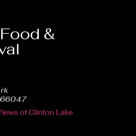
, Food &
val
6
ark
 66047
Views of Clinton Lake