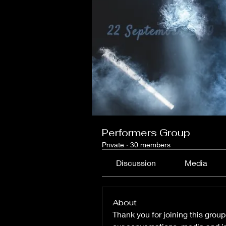
Performers Group
Private
·
30 members
Discussion
Media
About
Thank you for joining this group.