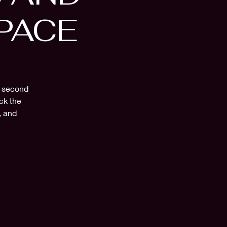
PACE
a second
ck the
, and