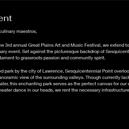
ent
culinary maestros,
he 3rd annual Great Plains Art and Music Festival, we extend to
dinary event. Set against the picturesque backdrop of Sesquicen
estament to grassroots passion and community spirit.
ted park by the city of Lawrence, Sesquicentennial Point overlo
anoramic view of the surrounding valleys. Though currently lack
water, this enchanting park serves as the perfect canvas for our
ter dance in our heads, we rent the necessary infrastructure to
nce for all involved.
c Festival is a labor of love, with every ticket sale contributing
vent possible. As such, we regret to inform you that refunds can
ls the magic of our festival and helps it grow year after year.