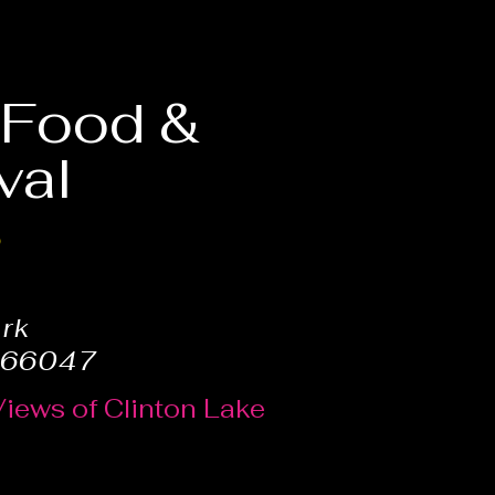
, Food &
val
6
ark
 66047
Views of Clinton Lake