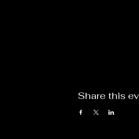
Our festival boasts a diver
cuisine. Last year, we hoste
From live music performance
festival offers a kaleidosco
With vendors raking in over
maximizing your sales poten
festival, where creativity 
From 11 am till 4 pm, the fe
artistic delights. As the day
attracting a lively crowd e
Share this e
Come rain or shine, the Gre
the elements. We are stead
attendees alike, come what
Secure your spot at this re
the chance to connect with
thousands of eager festival