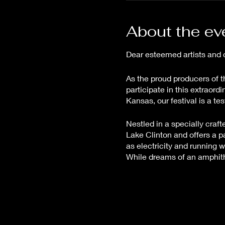
About the ev
Dear esteemed artists and 
As the proud producers of t
participate in this extraor
Kansas, our festival is a t
Nestled in a specially craf
Lake Clinton and offers a p
as electricity and running 
While dreams of an amphithea
ensuring a seamless experie
The Great Plains Art and Musi
intricacies that make this e
assured, your investment fue