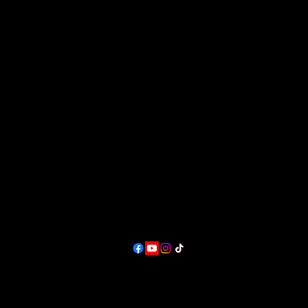
rt and Music Festival, where creativity flourishes, music fills th
Great Plains Art, Food & Maker Festiva
 experience like no other, and we can't wait to share it with you
in Lawrence, KS.
at Sesquicentennial Point.
Overlooking Clinton Lake &
ins Art and Music Festival
The Wakarusa River Valley
Contact
producer@greatplainsfest.org
and
director@greatplainsarts.org
Follow
Lawrence, KS,
USA