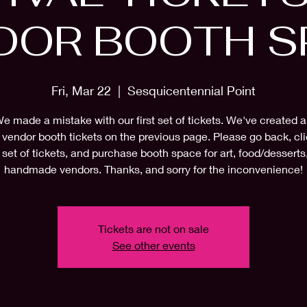
DOR BOOTH S
Fri, Mar 22
  |  
Sesquicentennial Point
e made a mistake with our first set of tickets. We've created 
f vendor booth tickets on the previous page. Please go back, cli
 set of tickets, and purchase booth space for art, food/desserts
handmade vendors. Thanks, and sorry for the inconvenience!
Tickets are not on sale
See other events