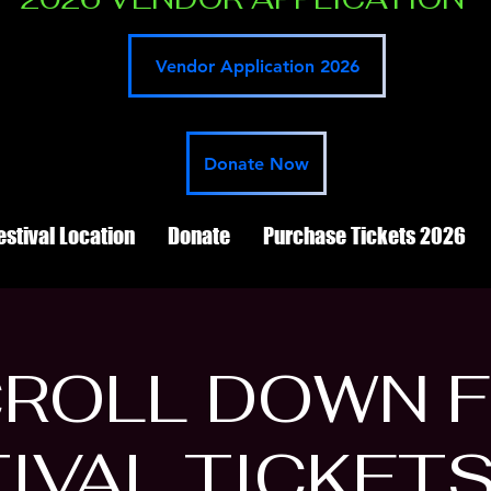
Vendor Application 2026
Donate Now
estival Location
Donate
Purchase Tickets 2026
ROLL DOWN 
IVAL TICKET