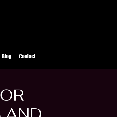
Blog
Contact
FOR
S AND