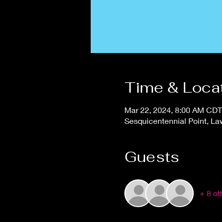
Time & Loca
Mar 22, 2024, 8:00 AM CDT
Sesquicentennial Point, L
Guests
+ 8 ot