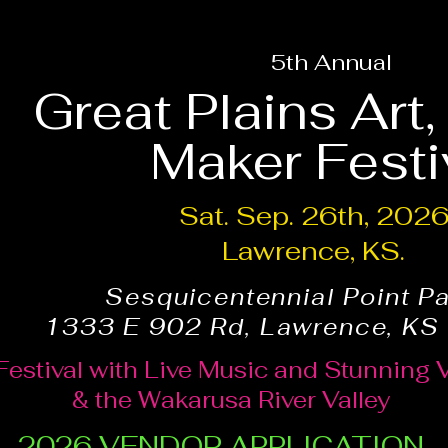
5th Annual
Great Plains Art
Maker Festi
Sat. Sep. 26th, 202
Lawrence, KS.
Sesquicentennial Point P
1333 E 902 Rd, Lawrence, KS
Festival with Live Music and Stunning 
& the Wakarusa River Valley
2026 VENDOR APPLICATION