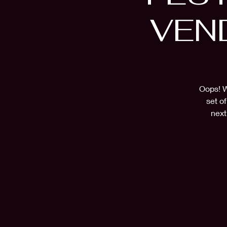
VEN
Oops! W
set o
next