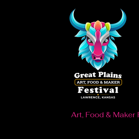
Art, Food & Maker 