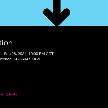
tion
 – Sep 28, 2024, 10:00 PM CDT
awrence, KS 66047, USA
her guests