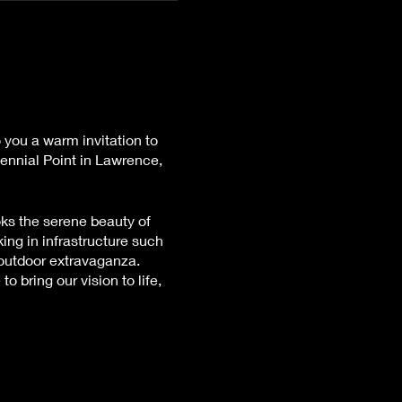
 you a warm invitation to
tennial Point in Lawrence,
oks the serene beauty of
ing in infrastructure such
 outdoor extravaganza.
 bring our vision to life,
 to the logistical
not be offered, but rest