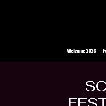
Welcome 2026
F
SC
FEST