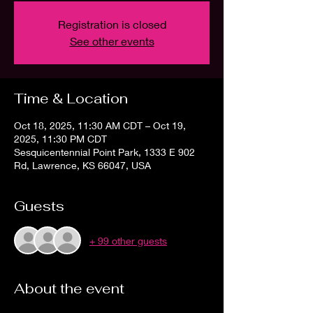
Registration is closed
See other events
Time & Location
Oct 18, 2025, 11:30 AM CDT – Oct 19,
2025, 11:30 PM CDT
Sesquicentennial Point Park, 1333 E 902
Rd, Lawrence, KS 66047, USA
Guests
+ 99 other guests
About the event