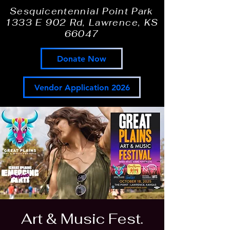
Sesquicentennial Point Park
1333 E 902 Rd, Lawrence, KS
66047
Donate Now
Vendor Application 2026
Art & Music Fest.