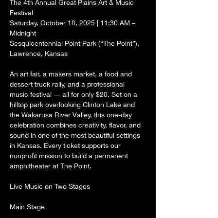
The 4th Annual Great Plains Art & Music 
Festival
Saturday, October 18, 2025 | 11:30 AM – 
Midnight
Sesquicentennial Point Park (“The Point”), 
Lawrence, Kansas
An art fair, a makers market, a food and 
dessert truck rally, and a professional 
music festival — all for only $20. Set on a 
hilltop park overlooking Clinton Lake and 
the Wakarusa River Valley, this one-day 
celebration combines creativity, flavor, and 
sound in one of the most beautiful settings 
in Kansas. Every ticket supports our 
nonprofit mission to build a permanent 
amphitheater at The Point.
Live Music on Two Stages
Main Stage