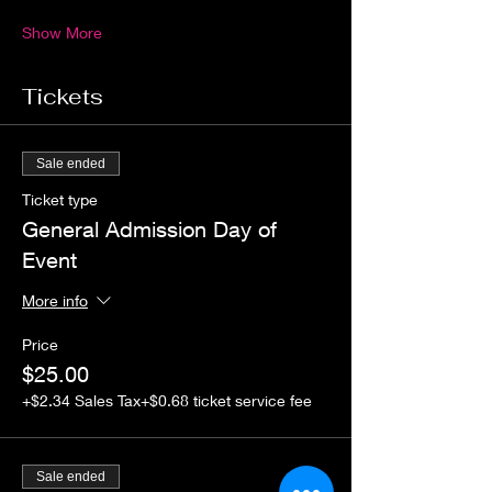
Show More
Tickets
Sale ended
Ticket type
General Admission Day of
Event
More info
Price
$25.00
+$2.34 Sales Tax
+$0.68 ticket service fee
Sale ended