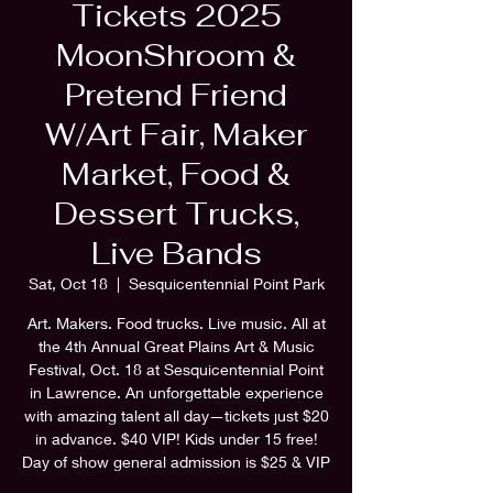
Tickets 2025
MoonShroom &
Pretend Friend
W/Art Fair, Maker
Market, Food &
Dessert Trucks,
Live Bands
Sat, Oct 18
  |  
Sesquicentennial Point Park
Art. Makers. Food trucks. Live music. All at
the 4th Annual Great Plains Art & Music
Festival, Oct. 18 at Sesquicentennial Point
in Lawrence. An unforgettable experience
with amazing talent all day—tickets just $20
in advance. $40 VIP! Kids under 15 free!
Day of show general admission is $25 & VIP