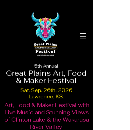
5th Annual
Great Plains Art, Food
& Maker Festival
Sat. Sep. 26th, 2026
Lawrence, KS.
Art, Food & Maker Festival with
Live Music and Stunning Views
of Clinton Lake & the Wakarusa
River Valley